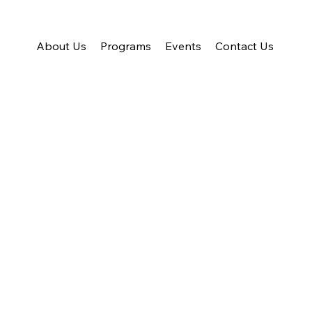
About Us
Programs
Events
Contact Us
ring Individuals a
orming Lives
ding safe housing, essential resources, and personalized suppor
inois, empowering them to regain stability, independence, and a br
About Us
Donate