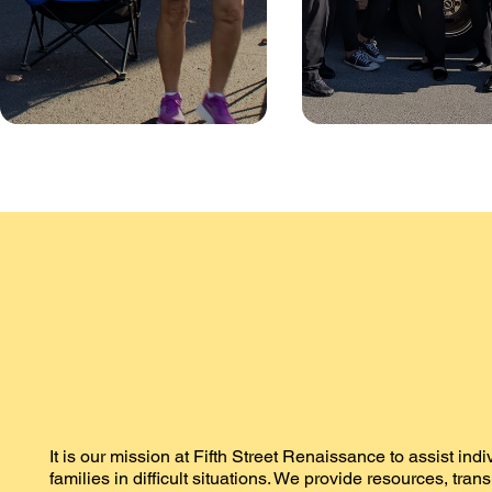
It is our mission at Fifth Street Renaissance to assist ind
families in difficult situations. We provide resources, tran