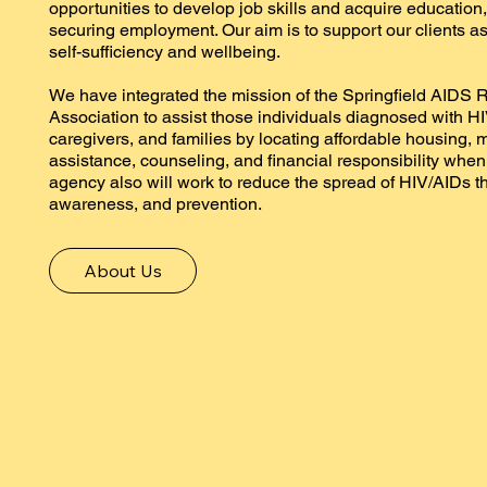
opportunities to develop job skills and acquire education,
securing employment. Our aim is to support our clients as
self-sufficiency and wellbeing.
We have integrated the mission of the Springfield AIDS
Association to assist those individuals diagnosed with HI
caregivers, and families by locating affordable housing, 
assistance, counseling, and financial responsibility whe
agency also will work to reduce the spread of HIV/AIDs t
awareness, and prevention.
About Us