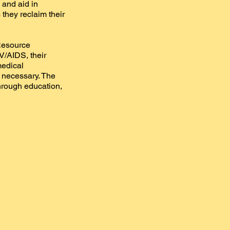
 and aid in
 they reclaim their
 Resource
V/AIDS, their
medical
n necessary. The
hrough education,