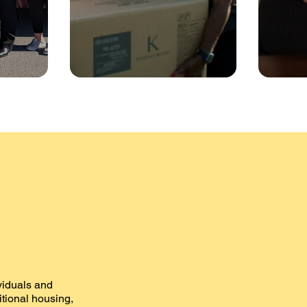
ividuals and
sitional housing,